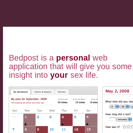
Bedpost is a
personal
web
application that will give you some
insight into
your
sex life.